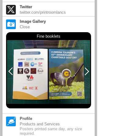
Twitter
twitter.com/printroomlancs
Image Gallery
Close
Fine booklets
Profile
Products and Services
Posters printed same day, any size
required.