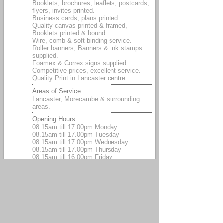
Booklets, brochures, leaflets, postcards,
flyers, invites printed.
Business cards, plans printed.
Quality canvas printed & framed,
Booklets printed & bound.
Wire, comb & soft binding service.
Roller banners, Banners & Ink stamps
supplied.
Foamex & Correx signs supplied.
Competitive prices, excellent service.
Quality Print in Lancaster centre.
Areas of Service
Lancaster, Morecambe & surrounding
areas.
Opening Hours
08.15am till 17.00pm Monday
08.15am till 17.00pm Tuesday
08.15am till 17.00pm Wednesday
08.15am till 17.00pm Thursday
08.15am till 16.00pm Friday
Payment Methods
Cash, Visa debit, Credit card, Paypal,
Cheque.
Associations
We are the original Printroom Lancaster.
The Printroom that prints.