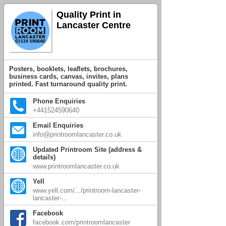
Quality Print in
Lancaster Centre
Posters, booklets, leaflets, brochures,
business cards, canvas, invites, plans
printed. Fast turnaround quality print.
Phone Enquiries
+441524590640
Email Enquiries
info@printroomlancaster.co.uk
Updated Printroom Site (address &
details)
www.printroomlancaster.co.uk
Yell
www.yell.com/.../printroom-lancaster-
lancaster-...
Facebook
facebook.com/printroomlancaster